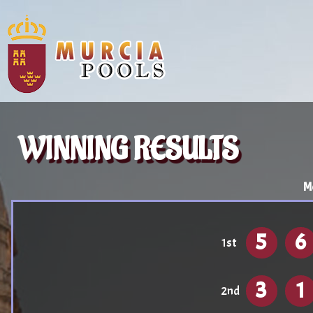
WINNING RESULTS
M
5
6
1st
3
1
2nd