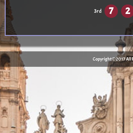
7
2
3rd
Copyright©2017 All Ri